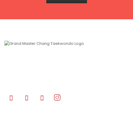
Grand Master Chang’s Taekwondo CANADA is a World Class
Premiere Taekwondo/Martial Arts Academy that specializes in
developing Olympic level athletes and stuntmen/women in the
film industry of Hollywood blockbuster films.
Quick Links