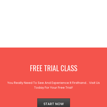
FREE TRIAL CLASS
You Really Need To See And Experience It Firsthand… Visit Us
Today For Your Free Trial!
START NOW