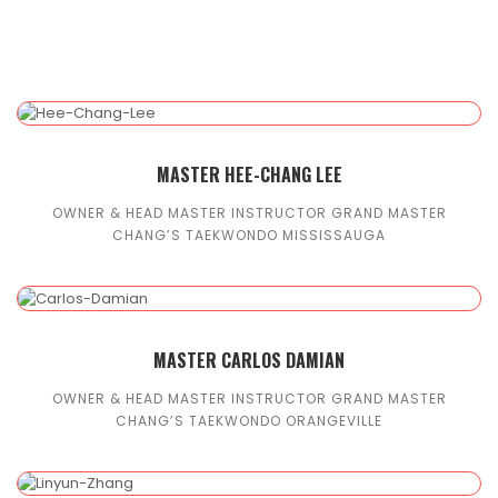
MASTER HEE-CHANG LEE
OWNER & HEAD MASTER INSTRUCTOR GRAND MASTER
CHANG’S TAEKWONDO MISSISSAUGA
MASTER CARLOS DAMIAN
OWNER & HEAD MASTER INSTRUCTOR GRAND MASTER
CHANG’S TAEKWONDO ORANGEVILLE