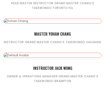
HEAD MASTER INSTRUCTOR GRAND MASTER CHANG’S
TAEKWONDO TORONTO HQ
MASTER YOHAN CHANG
INSTRUCTOR GRAND MASTER CHANG’S TAEKWONDO VAUGHAN
INSTRUCTOR JACK WONG
OWNER & OPERATIONS MANAGER GRAND MASTER CHANG’S
TAEKWONDO BRAMPTON