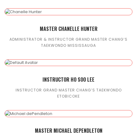
MASTER CHANELLE HUNTER
ADMINISTRATOR & INSTRUCTOR GRAND MASTER CHANG’S
TAEKWONDO MISSISSAUGA
INSTRUCTOR HO SOO LEE
INSTRUCTOR GRAND MASTER CHANG’S TAEKWONDO
ETOBICOKE
MASTER MICHAEL DEPENDLETON