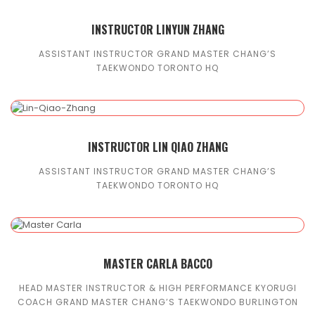
INSTRUCTOR LINYUN ZHANG
ASSISTANT INSTRUCTOR GRAND MASTER CHANG’S
TAEKWONDO TORONTO HQ
INSTRUCTOR LIN QIAO ZHANG
ASSISTANT INSTRUCTOR GRAND MASTER CHANG’S
TAEKWONDO TORONTO HQ
MASTER CARLA BACCO
HEAD MASTER INSTRUCTOR & HIGH PERFORMANCE KYORUGI
COACH GRAND MASTER CHANG’S TAEKWONDO BURLINGTON