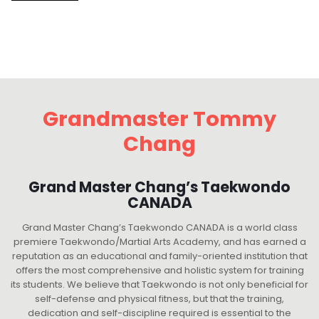
Grandmaster Tommy
Chang
Grand Master Chang’s Taekwondo
CANADA
Grand Master Chang’s Taekwondo CANADA is a world class
premiere Taekwondo/Martial Arts Academy, and has earned a
reputation as an educational and family-oriented institution that
offers the most comprehensive and holistic system for training
its students. We believe that Taekwondo is not only beneficial for
self-defense and physical fitness, but that the training,
dedication and self-discipline required is essential to the